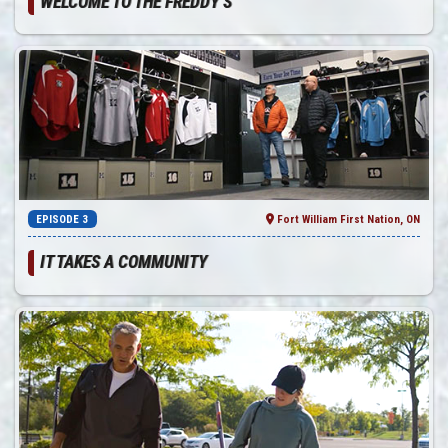
WELCOME TO THE FREDDY’S
EPISODE 3
Fort William First Nation, ON
IT TAKES A COMMUNITY