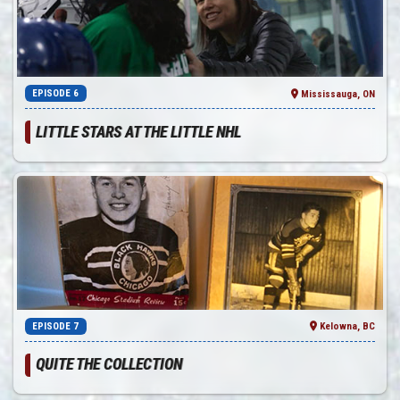
EPISODE 6
Mississauga, ON
LITTLE STARS AT THE LITTLE NHL
EPISODE 7
Kelowna, BC
QUITE THE COLLECTION