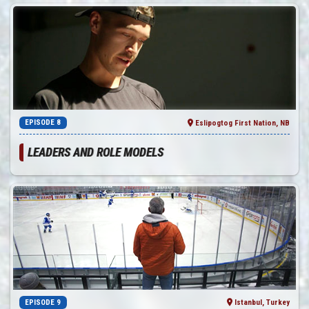
EPISODE 8
Eslipogtog First Nation, NB
LEADERS AND ROLE MODELS
EPISODE 9
Istanbul, Turkey