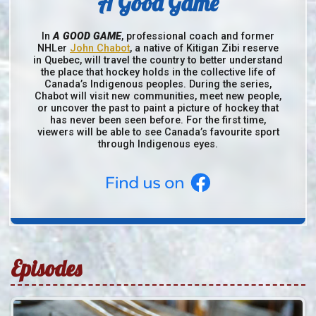
A Good Game
In
A GOOD GAME
, professional coach and former
NHLer
John Chabot
, a native of Kitigan Zibi reserve
in Quebec, will travel the country to better understand
the place that hockey holds in the collective life of
Canada’s Indigenous peoples. During the series,
Chabot will visit new communities, meet new people,
or uncover the past to paint a picture of hockey that
has never been seen before. For the first time,
viewers will be able to see Canada’s favourite sport
through Indigenous eyes.
Episodes