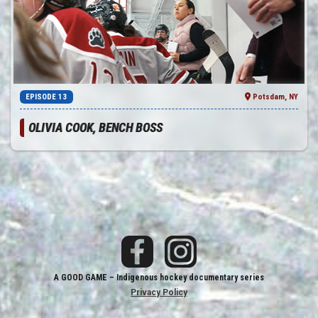
EPISODE 13
Potsdam, NY
OLIVIA COOK, BENCH BOSS
A GOOD GAME
– Indigenous hockey documentary series
Privacy Policy