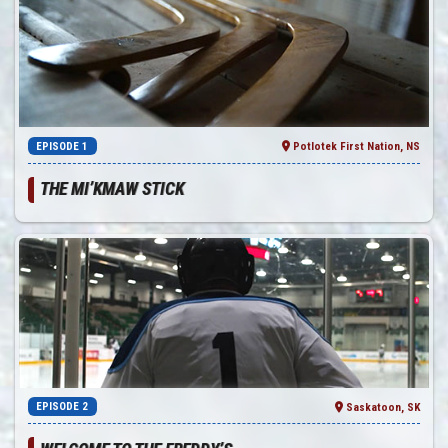
EPISODE 1
Potlotek First Nation, NS
THE MI’KMAW STICK
EPISODE 2
Saskatoon, SK