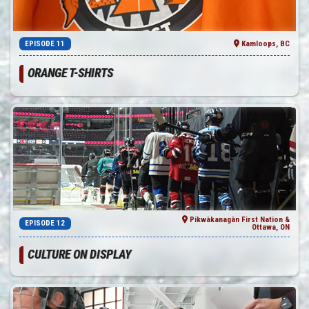
EPISODE 11
Kamloops, BC
ORANGE T-SHIRTS
Pikwàkanagàn First Nation &
EPISODE 12
Ottawa, ON
CULTURE ON DISPLAY