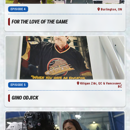
EPISODE 4
Burlington, ON
FOR THE LOVE OF THE GAME
Kitigan Zibi, QC & Vancouver,
EPISODE 5
BC
GINO ODJICK