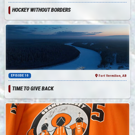
HOCKEY WITHOUT BORDERS
EPISODE 10
Fort Vermilion, AB
TIME TO GIVE BACK