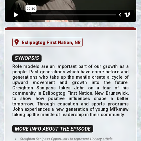
Eslipogtog First Nation, NB
SYNOPSIS
Role models are an important part of our growth as a
people. Past generations which have come before and
generations who take up the mantle create a cycle of
upward movement and growth into the future.
Creighton Sanipass takes John on a tour of his
community in Eslipogtog First Nation, New Brunswick,
to show how positive influences shape a better
tomorrow. Through education and sports programs
John experiences a new generation of young Mi’kmaw
taking up the mantle of leadership in their community.
MORE INFO ABOUT THE EPISODE
Creighton Sanipass Opportunity to represent Hockey article