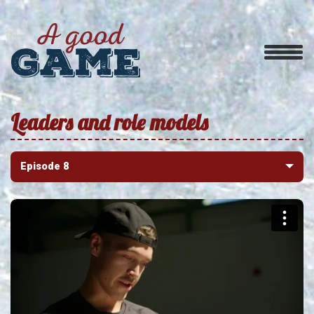
Leaders and role models
Episode 8