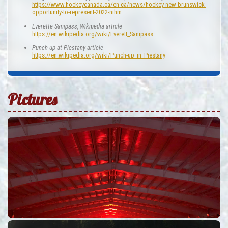
https://www.hockeycanada.ca/en-ca/news/hockey-new-brunswick-
opportunity-to-represent-2022-nihm
Everette Sanipass, Wikipedia article
https://en.wikipedia.org/wiki/Everett_Sanipass
Punch up at Piestany article
https://en.wikipedia.org/wiki/Punch-up_in_Piestany
Pictures